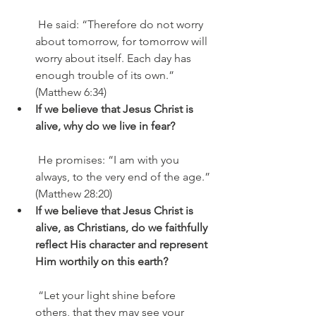
 He said: “Therefore do not worry 
about tomorrow, for tomorrow will 
worry about itself. Each day has 
enough trouble of its own.” 
(Matthew 6:34)
If we believe that Jesus Christ is 
alive, why do we live in fear?
 He promises: “I am with you 
always, to the very end of the age.” 
(Matthew 28:20)
If we believe that Jesus Christ is 
alive, as Christians, do we faithfully 
reflect His character and represent 
Him worthily on this earth?
 “Let your light shine before 
others, that they may see your 