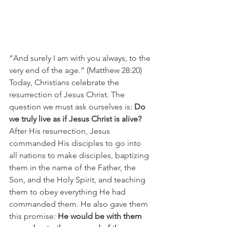
“And surely I am with you always, to the 
very end of the age.” (Matthew 28:20)
Today, Christians celebrate the 
resurrection of Jesus Christ. The 
question we must ask ourselves is: 
Do 
we truly live as if Jesus Christ is alive?
After His resurrection, Jesus 
commanded His disciples to go into 
all nations to make disciples, baptizing 
them in the name of the Father, the 
Son, and the Holy Spirit, and teaching 
them to obey everything He had 
commanded them. He also gave them 
this promise: 
He would be with them 