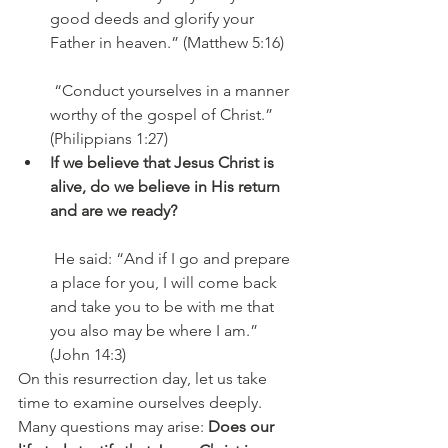
good deeds and glorify your 
Father in heaven.” (Matthew 5:16)
 “Conduct yourselves in a manner 
worthy of the gospel of Christ.” 
(Philippians 1:27)
If we believe that Jesus Christ is 
alive, do we believe in His return 
and are we ready?
 He said: “And if I go and prepare 
a place for you, I will come back 
and take you to be with me that 
you also may be where I am.” 
(John 14:3)
On this resurrection day, let us take 
time to examine ourselves deeply. 
Many questions may arise: 
Does our 