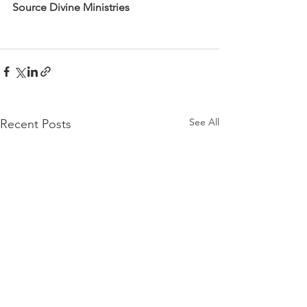
Source Divine Ministries
See All
Recent Posts