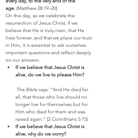
every day, to the very end of the 
age.
 (Matthew 28:19–20)
On this day, as we celebrate the 
resurrection of Jesus Christ, if we 
believe that He is truly risen, that He 
lives forever, and that we place our trust 
in Him, it is essential to ask ourselves 
important questions and reflect deeply 
on our answers:
If we believe that Jesus Christ is 
alive, do we live to please Him?
 The Bible says: “And He died for 
all, that those who live should no 
longer live for themselves but for 
Him who died for them and was 
raised again.” (2 Corinthians 5:15)
If we believe that Jesus Christ is 
alive, why do we worry?