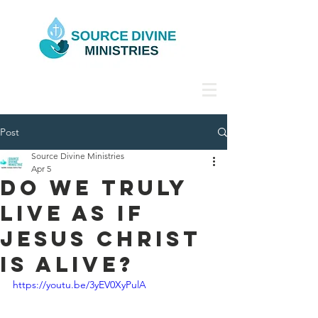
Post
Source Divine Ministries
Apr 5
Do We Truly
Live as if
Jesus Christ
Is Alive?
https://youtu.be/3yEV0XyPulA