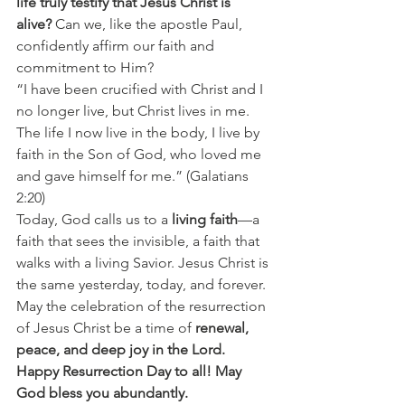
life truly testify that Jesus Christ is 
alive?
 Can we, like the apostle Paul, 
confidently affirm our faith and 
commitment to Him?
“I have been crucified with Christ and I 
no longer live, but Christ lives in me. 
The life I now live in the body, I live by 
faith in the Son of God, who loved me 
and gave himself for me.” (Galatians 
2:20)
Today, God calls us to a 
living faith
—a 
faith that sees the invisible, a faith that 
walks with a living Savior. Jesus Christ is 
the same yesterday, today, and forever.
May the celebration of the resurrection 
of Jesus Christ be a time of 
renewal, 
peace, and deep joy
in the Lord.
Happy Resurrection Day to all! May 
God bless you abundantly.