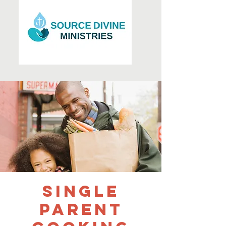
Single
Parent