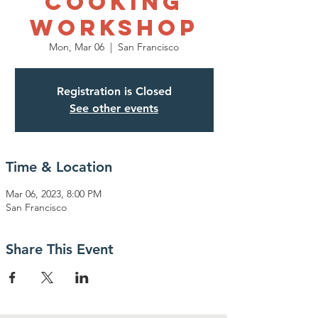
Cooking
Workshop
Mon, Mar 06
  |  
San Francisco
Registration is Closed
See other events
Time & Location
Mar 06, 2023, 8:00 PM
San Francisco
Share This Event