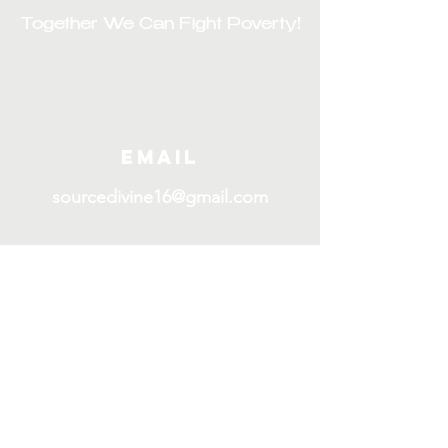
Together We Can Fight Poverty!
Email
sourcedivine16@gmail.com
Join our mailing List
First name
E-mail
*